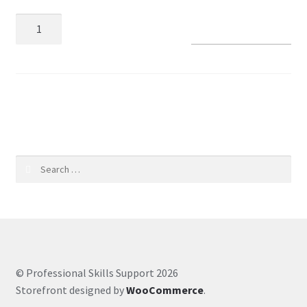
Add to basket
Coaching Hours
Contact
SKU:
aadaccb5ec06
Courses
CSS
Search
Customer Service
for:
Evernote
Finance
© Professional Skills Support 2026
Google Drive
Storefront designed by
WooCommerce
.