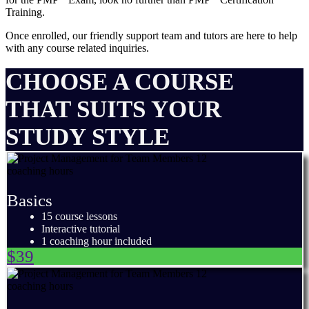
Training.
Once enrolled, our friendly support team and tutors are here to help
with any course related inquiries.
CHOOSE A COURSE
THAT SUITS YOUR
STUDY STYLE
Basics
15 course lessons
Interactive tutorial
1 coaching hour included
$39