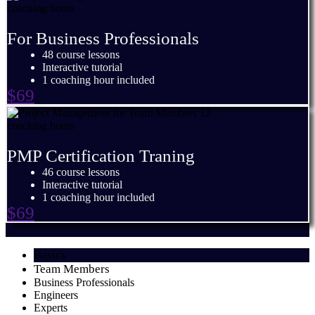
For Business Professionals
48 course lessons
Interactive tutorial
1 coaching hour included
$69
PMP Certification Traning
46 course lessons
Interactive tutorial
1 coaching hour included
$69
Basics
Team Members
Business Professionals
Engineers
Experts