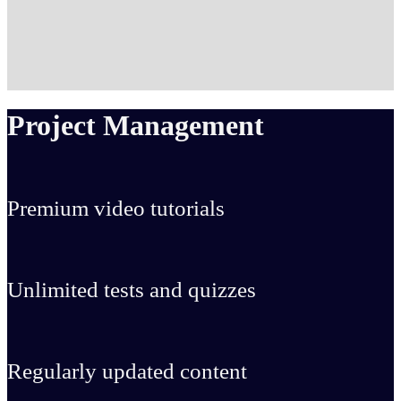
Project Management
Premium video tutorials
Unlimited tests and quizzes
Regularly updated content