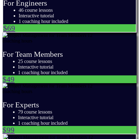
For Engineers
46 course lessons
Interactive tutorial
1 coaching hour included
$69
For Team Members
25 course lessons
Interactive tutorial
1 coaching hour included
$49
For Experts
79 course lessons
Interactive tutorial
1 coaching hour included
$99