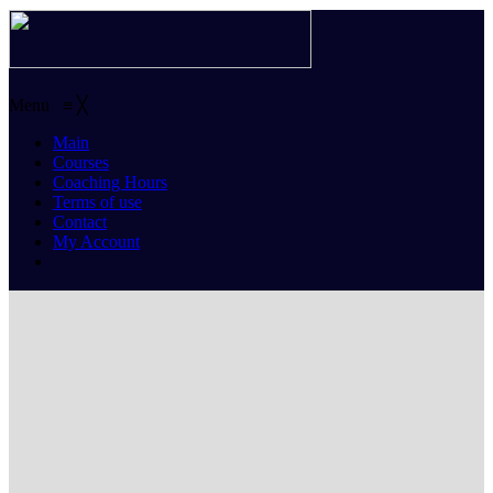
Menu
≡
╳
Main
Courses
Coaching Hours
Terms of use
Contact
My Account