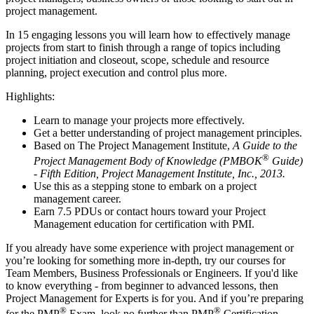
project management.
In 15 engaging lessons you will learn how to effectively manage
projects from start to finish through a range of topics including
project initiation and closeout, scope, schedule and resource
planning, project execution and control plus more.
Highlights:
Learn to manage your projects more effectively.
Get a better understanding of project management principles.
Based on The Project Management Institute,
A Guide to the
®
Project Management Body of Knowledge (PMBOK
Guide)
- Fifth Edition, Project Management Institute, Inc., 2013.
Use this as a stepping stone to embark on a project
management career.
Earn 7.5 PDUs or contact hours toward your Project
Management education for certification with PMI.
If you already have some experience with project management or
you’re looking for something more in-depth, try our courses for
Team Members, Business Professionals or Engineers. If you'd like
to know everything - from beginner to advanced lessons, then
Project Management for Experts is for you. And if you’re preparing
®
®
for the PMP
Exam, look no further than PMP
Certification