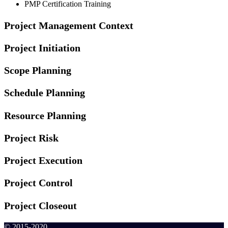
PMP Certification Training
Project Management Context
Project Initiation
Scope Planning
Schedule Planning
Resource Planning
Project Risk
Project Execution
Project Control
Project Closeout
© 2015-2020