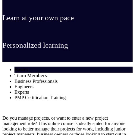
Learn at your own pace
Personalized learning
Basics
Team Members
Business Professionals
Engineers
Experts
PMP Certification Training
Do you manage projects, or want to enter a new project
management role? This online course is ideally suited for anyone
looking to better manage their projects for work, including junior
project managers, business owners or those looking to start out in