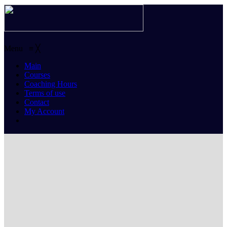
Menu
≡
╳
Main
Courses
Coaching Hours
Terms of use
Contact
My Account