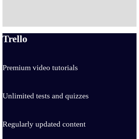
Trello
Premium video tutorials
Unlimited tests and quizzes
Regularly updated content