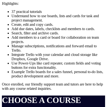
Highlights:
37 practical tutorials
Understand how to use boards, lists and cards for task and
project management.
Create, edit and copy cards.
Add due dates, labels, checklists and members to cards.
Search, filter and archive cards.
Add members to a card or board for collaboration on team
projects.
Manage subscriptions, notifications and forward email to
Trello.
Integrate Trello with your calendar and cloud storage like
Dropbox, Google Drive.
Use Power-Ups like card repeater, custom fields and voting
buttons for extra functionality.
Example Trello boards for a sales funnel, personal to-do lists,
product development and more.
Once enrolled, our friendly support team and tutors are here to help
with any course related inquiries.
CHOOSE A COURSE