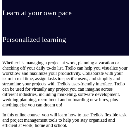
Learn at your own pace
Personalized learning
Whether it's managing a project at work, planning a vacation or
checking off your daily to-do list, Trello can help you visualize your
workflow and maximize your productivity. Collaborate with your
team in real time, assign tasks to specific users, and simplify and
streamline your projects with Trello's user-friendly interface. Trello
can be used for virtually any project you can imagine across
different industries, including marketing, software development,
wedding planning, recruitment and onboarding new hires, plus
anything else you can dream up!
In this online course, you will learn how to use Trello's flexible task
and project management tools to help you stay organized and
efficient at work, home and school.