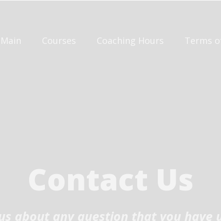
Main
Courses
Coaching Hours
Terms o
Contact Us
t us about any question that you have 