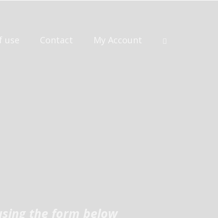
f use
Contact
My Account
using the form below