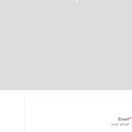
Email
your email