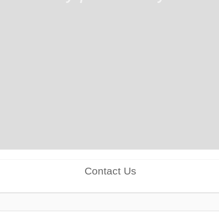
Contact Us