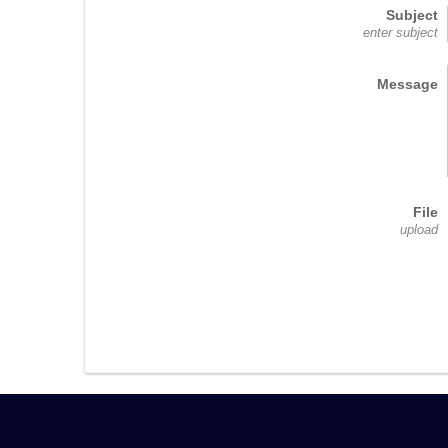
Subject
enter subject
Message
File
upload