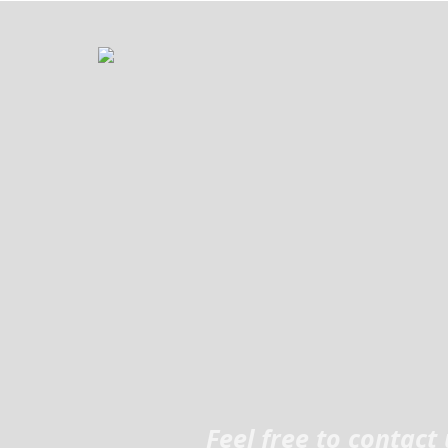
Feel free to contac