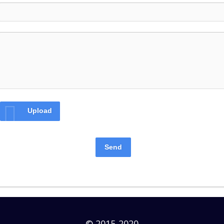
Upload
Send
© 2015-2020