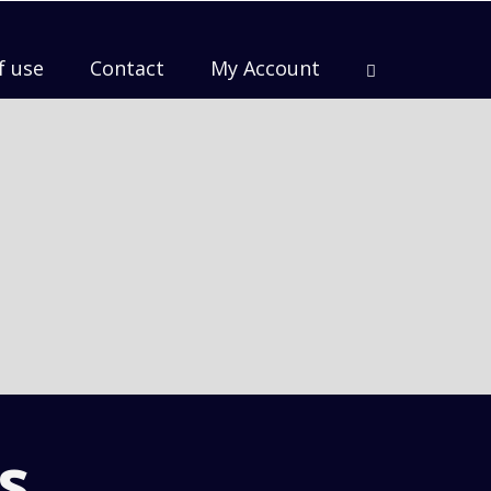
f use
Contact
My Account
s