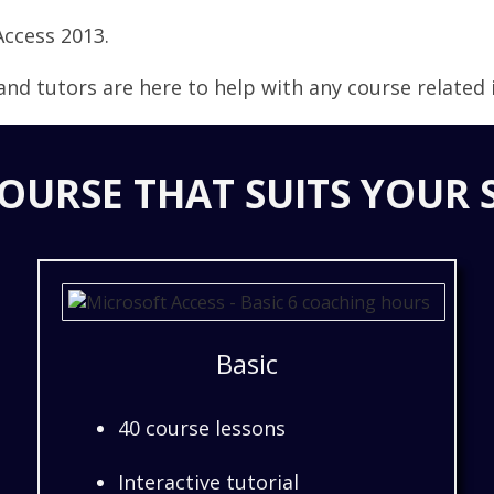
Access 2013.
nd tutors are here to help with any course related i
OURSE THAT SUITS YOUR 
Basic
40 course lessons
Interactive tutorial