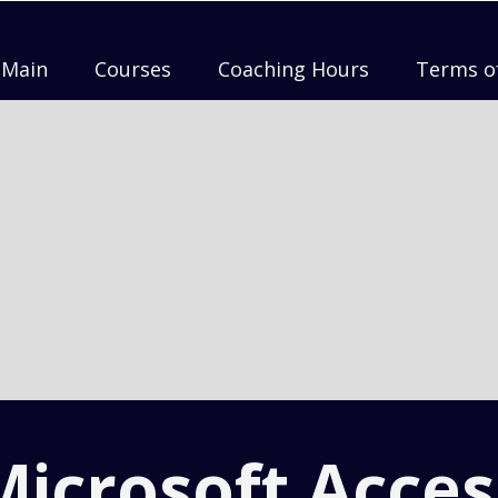
Main
Courses
Coaching Hours
Terms o
Microsoft Acces