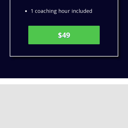
1 coaching hour included
$49