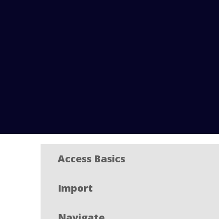
Access Basics
Import
Navigate