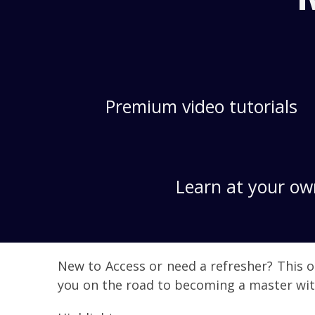
Premium video tutorials
Learn at your ow
New to Access or need a refresher? This o
you on the road to becoming a master wit