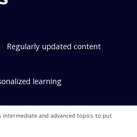
Regularly updated content
sonalized learning
es intermediate and advanced topics to put