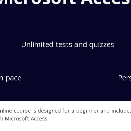
Unlimited tests and quizzes
n pace
Per
nline course is designed for a beginner and includ
h Microsoft Access.