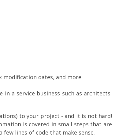
 modification dates, and more.
 in a service business such as architects,
ions) to your project - and it is not hard!
mation is covered in small steps that are
a few lines of code that make sense.