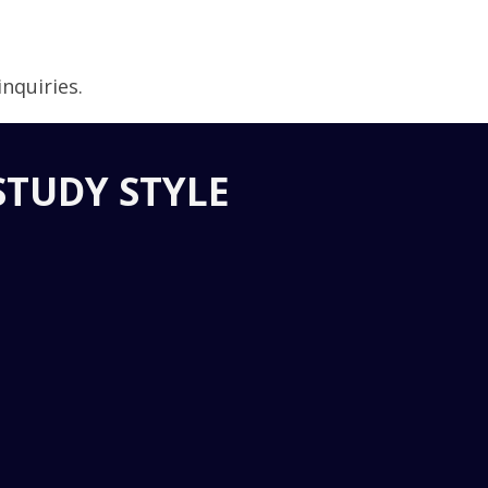
nquiries.
STUDY STYLE