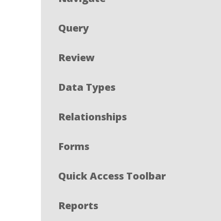
Query
Review
Data Types
Relationships
Forms
Quick Access Toolbar
Reports