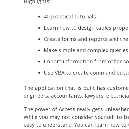
Highlights:
40 practical tutorials.
Learn how to design tables proper
Create forms and reports and the
Make simple and complex queries a
Import information from other sou
Use VBA to create command button
The application that is built has custome
engineers, accountants, lawyers, electric
The power of Access really gets unleashed 
While you may not consider yourself to b
easy to understand. You can learn how to 