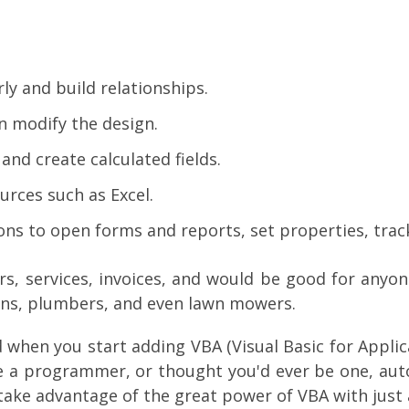
ly and build relationships.
n modify the design.
nd create calculated fields.
rces such as Excel.
s to open forms and reports, set properties, track
rs, services, invoices, and would be good for anyone
ians, plumbers, and even lawn mowers.
when you start adding VBA (Visual Basic for Applicat
e a programmer, or thought you'd ever be one, auto
take advantage of the great power of VBA with just 