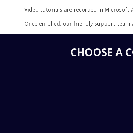
Video tutorials are recorded in Microsoft 
Once enrolled, our friendly support team a
CHOOSE A C