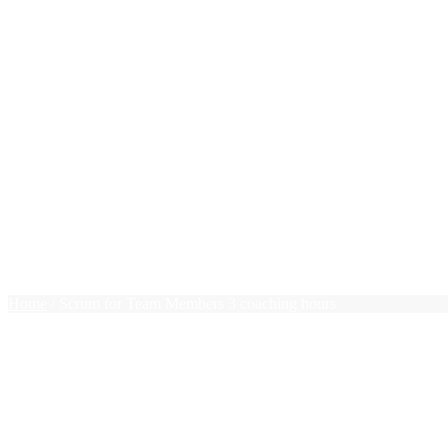
New Grads
Photoshop
PHP
Pivot Tables
PMP Essentials
Press Releases
Project Management
Public Speaking
Ruby on Rails
Sales
Team Leadership
Terms of use
Trello
$0.00
0 items
Home
/ Scrum for Team Members 3 coaching hours
Scrum for Team Members 3 coa
$
81.00