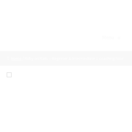
Professional Skills Support
Skip
Skip
to
to
Menu
navigation
content
Menu
≡
Home
Home
/ Ruby on Rails – Beginner & Intermediate 1 coaching hour
Agile/Scrum
Basket
🔍
Body Language
Ruby on Rails –
Business Writing
Beginner &
Checkout