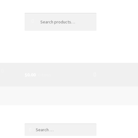
Search
for:
$0.00
0 items
SS
d
Search
for: