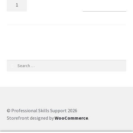
Add to basket
Coaching Hours
Contact
SKU:
221e555f0126
Courses
CSS
Search
for:
Customer Service
Evernote
Finance
© Professional Skills Support 2026
Storefront designed by
WooCommerce
.
Google Drive