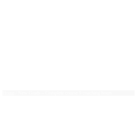
New Grads
Photoshop
PHP
Pivot Tables
PMP Essentials
Press Releases
Project Management
Public Speaking
Ruby on Rails
Sales
Team Leadership
Terms of use
Trello
$0.00
0 items
Home
/ New Grads – Complete course 9 coaching hours
New Grads – Complete course
9 coaching hours