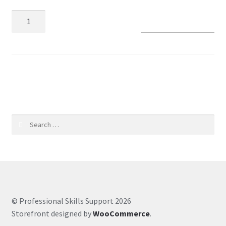
Add to basket
Coaching Hours
Contact
SKU:
cffc063aeec5
Courses
CSS
Search
Customer Service
for:
Evernote
Finance
© Professional Skills Support 2026
Google Drive
Storefront designed by
WooCommerce
.