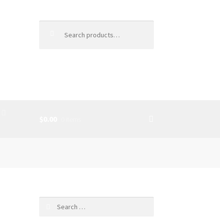
Search
for:
$0.00
0 items
SS
c
Search
for: