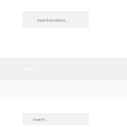
Search
for:
$0.00
0 items
SS
Search
for: