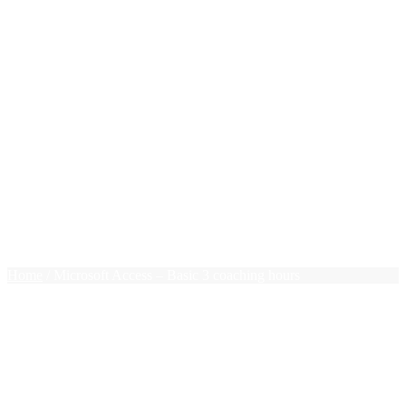
New Grads
Photoshop
PHP
Pivot Tables
PMP Essentials
Press Releases
Project Management
Public Speaking
Ruby on Rails
Sales
Team Leadership
Terms of use
Trello
$0.00
0 items
Home
/ Microsoft Access – Basic 3 coaching hours
Microsoft Access – Basic 3
coaching hours