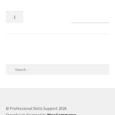
Coaching Hours
Add to basket
Contact
Courses
SKU:
71dd3ae6053e
CSS
Customer Service
Search
for:
Evernote
Finance
Google Drive
© Professional Skills Support 2026
Storefront designed by
WooCommerce
.