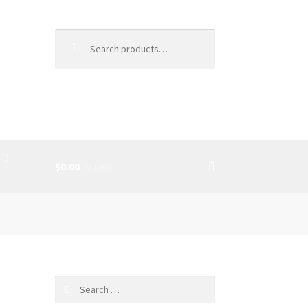
Search
for:
$0.00
0 items
SS
Search
for: