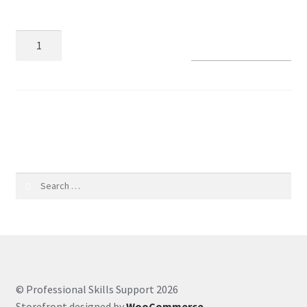
Coaching Hours
Add to basket
Contact
Courses
SKU:
d3dff69bdcfe
CSS
Customer Service
Search
for:
Evernote
Finance
Google Drive
© Professional Skills Support 2026
Storefront designed by
WooCommerce
.