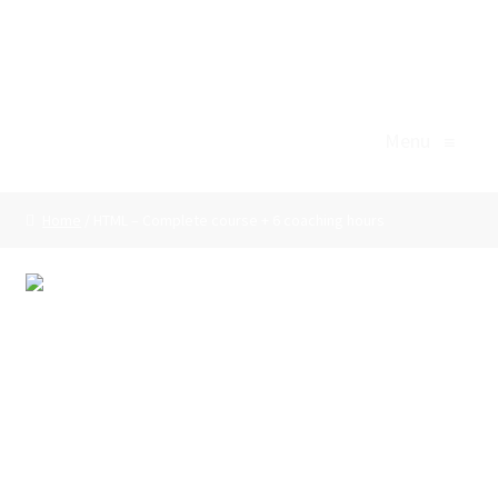
Professional Skills Support
Skip
Skip
to
to
Menu
navigation
content
Menu
≡
Home
Home
/ HTML – Complete course + 6 coaching hours
Agile/Scrum
Basket
HTML – Complete
Body Language
course + 6 coaching
Business Writing
hours
Checkout