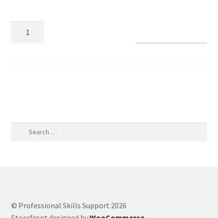
Coaching Hours
Add to basket
Contact
Courses
SKU:
4e2b8368dff0
CSS
Customer Service
Search
for:
Evernote
Finance
Google Drive
© Professional Skills Support 2026
Storefront designed by
WooCommerce
.