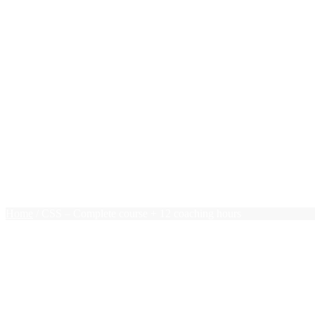
New Grads
Photoshop
PHP
Pivot Tables
PMP Essentials
Press Releases
Project Management
Public Speaking
Ruby on Rails
Sales
Team Leadership
Terms of use
Trello
$0.00
0 items
Home
/ CSS – Complete course + 12 coaching hours
CSS – Complete course + 12 coa
$
572.00